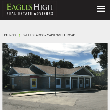
LISTINGS
WELLS FARGO - GAINESVILLE ROAD