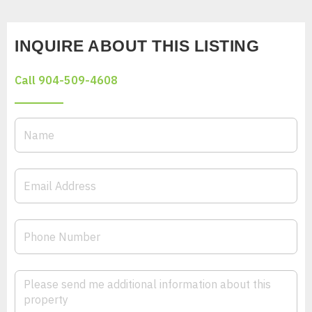
INQUIRE ABOUT THIS LISTING
Call 904-509-4608