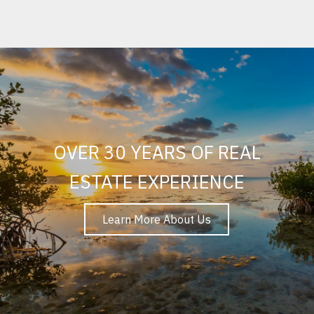
OVER 30 YEARS OF REAL
ESTATE EXPERIENCE
Learn More About Us