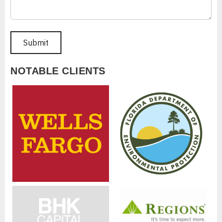
NOTABLE CLIENTS