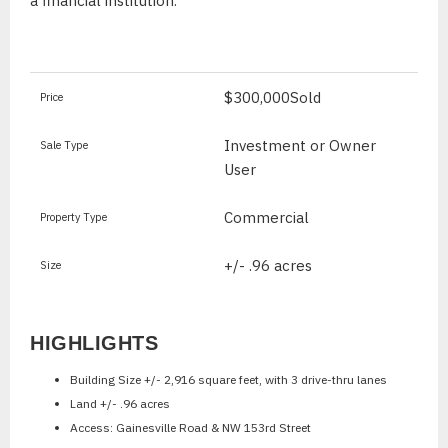
a financial institution.
$300,000
Sold
Price
Investment or Owner
Sale Type
User
Commercial
Property Type
+/- .96 acres
Size
HIGHLIGHTS
Building Size +/- 2,916 square feet, with 3 drive-thru lanes
Land +/- .96 acres
Access: Gainesville Road & NW 153rd Street