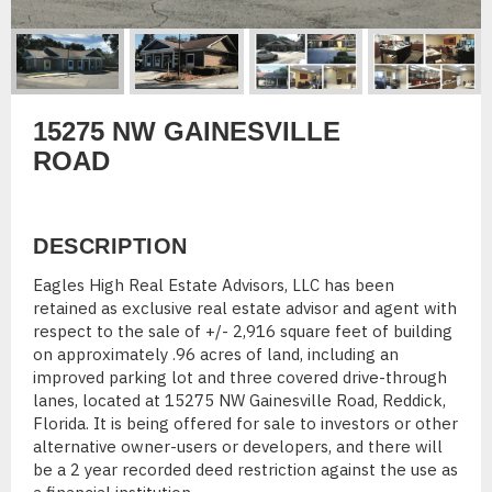
15275 NW GAINESVILLE
ROAD
DESCRIPTION
Eagles High Real Estate Advisors, LLC has been
retained as exclusive real estate advisor and agent with
respect to the sale of +/- 2,916 square feet of building
on approximately .96 acres of land, including an
improved parking lot and three covered drive-through
lanes, located at 15275 NW Gainesville Road, Reddick,
Florida. It is being offered for sale to investors or other
alternative owner-users or developers, and there will
be a 2 year recorded deed restriction against the use as